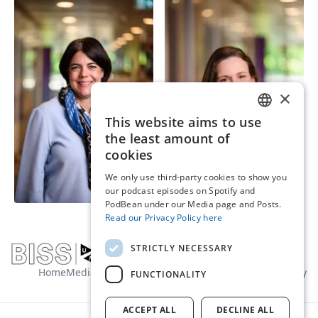
×
This website aims to use
ENGLISH
the least amount of
Dr. Minou van der
DUTCH
cookies
Prof. Lisa Brüggen
Werf
We only use third-party cookies to show you
Full Professor | Principal
Senior Researcher |
our podcast episodes on Spotify and
Investigator
Assistant professor
PodBean under our Media page and Posts.
Read our Privacy Policy here
STRICTLY NECESSARY
Home
Media
About us
Contact
General terms
Privacy policy
FUNCTIONALITY
ACCEPT ALL
DECLINE ALL