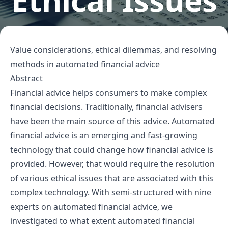
Ethical Issues
Value considerations, ethical dilemmas, and resolving
methods in automated financial advice
Abstract
Financial advice helps consumers to make complex
financial decisions. Traditionally, financial advisers
have been the main source of this advice. Automated
financial advice is an emerging and fast-growing
technology that could change how financial advice is
provided. However, that would require the resolution
of various ethical issues that are associated with this
complex technology. With semi-structured with nine
experts on automated financial advice, we
investigated to what extent automated financial