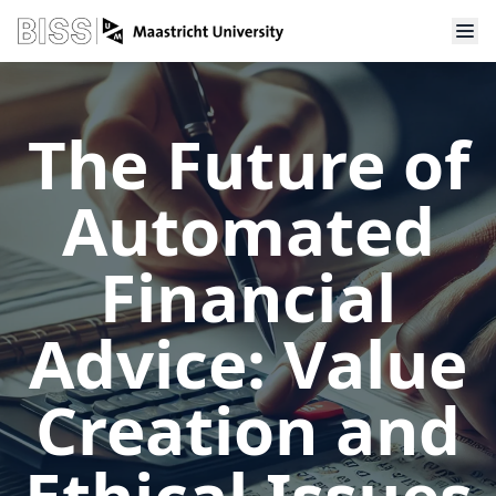
The Future of
Automated
Financial
Advice: Value
Creation and