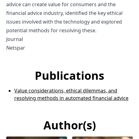
advice can create value for consumers and the
financial advice industry, identified the key ethical
issues involved with the technology and explored
potential methods for resolving these.
Journal
Netspar
Publications
Value considerations, ethical dilemmas, and
resolving methods in automated financial advice
Author(s)