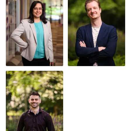
Dr. Yenisel Plasencia-
Calaña
Chris van der Lans
Assistant Professor
Front-end Developer