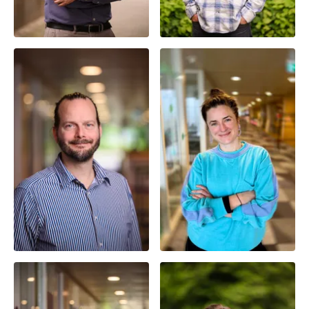
Senior Researcher |
Full Professor | Principal
Assistant Professor
Investigator
Prof. Dr. ir. André
Dekker
Dr. Dani Shanley
Smart Health Lead |
Researcher | Assistant
Principal Investigator
Professor