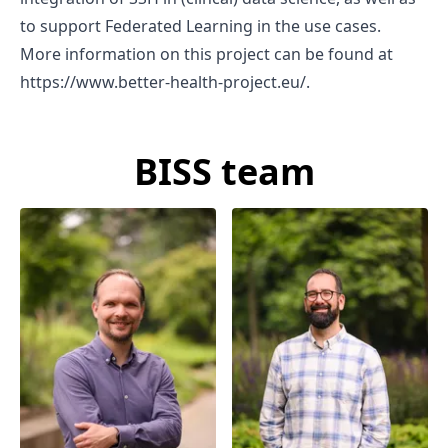
to support Federated Learning in the use cases.
More information on this project can be found at
https://www.better-health-project.eu/
.
BISS team
Prof. Dr. Darian
Dr. Johan van Soest
Meacham