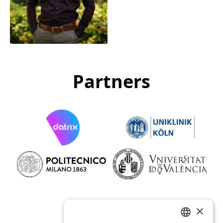
Carlos Eduardo
Aguilera Medina
Data Engineer
Partners
×
Funders