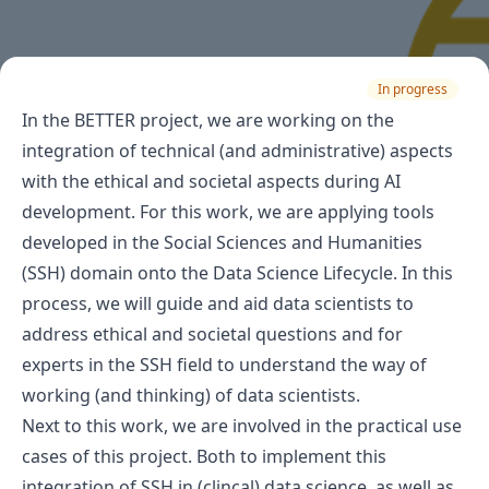
In progress
In the BETTER project, we are working on the
integration of technical (and administrative) aspects
with the ethical and societal aspects during AI
development. For this work, we are applying tools
developed in the Social Sciences and Humanities
(SSH) domain onto the Data Science Lifecycle. In this
process, we will guide and aid data scientists to
address ethical and societal questions and for
experts in the SSH field to understand the way of
working (and thinking) of data scientists.
Next to this work, we are involved in the practical use
cases of this project. Both to implement this
integration of SSH in (clincal) data science, as well as