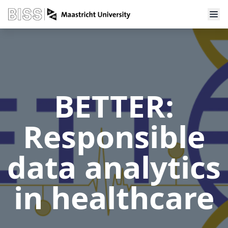
BETTER:
Responsible
data analytics
in healthcare