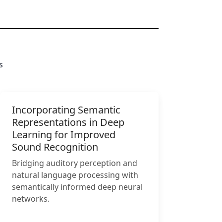
s
Incorporating Semantic
Representations in Deep
Learning for Improved
Sound Recognition
Bridging auditory perception and
natural language processing with
semantically informed deep neural
networks.