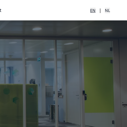
t
|
EN
NL