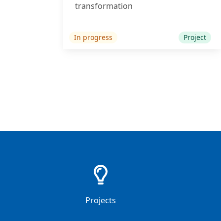
transformation
In progress
Project
38
Projects