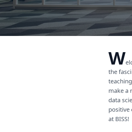
W
el
the fasc
teaching
make a r
data sci
positive
at BISS!