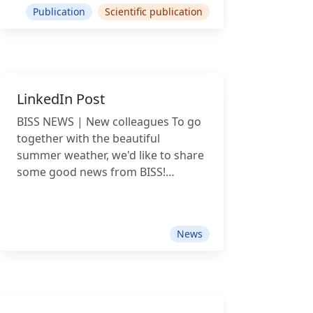
Publication
Scientific publication
LinkedIn Post
BISS NEWS | New colleagues To go
together with the beautiful
summer weather, we'd like to share
some good news from BISS!
Recently, our team has grown, and
we're excited to welcome not one,
not two, but three new colleagues:
News
David Henry Francis Wicker, student
assistant, joins us as a full-stack
developer and researcher, applying
computational methods, network
analysis and AI to advance legal