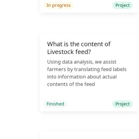
In progress
Project
What is the content of
Livestock feed?
Using data analysis, we assist
farmers by translating feed labels
into information about actual
contents of the feed
Finished
Project