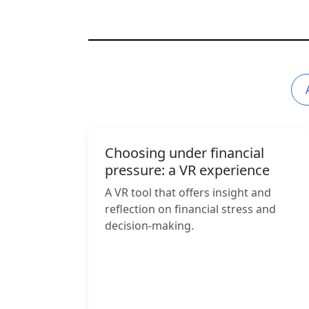
Choosing under financial
pressure: a VR experience
A VR tool that offers insight and
reflection on financial stress and
decision-making.