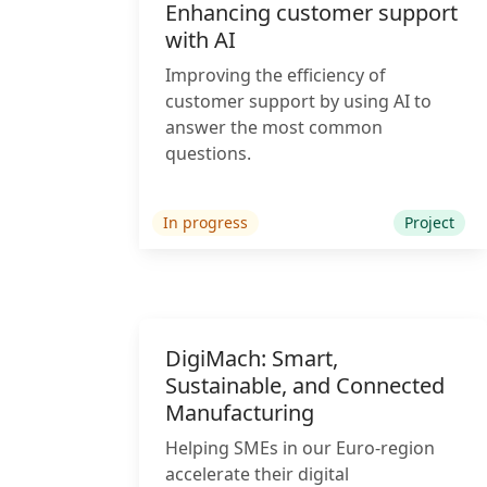
Enhancing customer support
with AI
Improving the efficiency of
customer support by using AI to
answer the most common
questions.
In progress
Project
DigiMach: Smart,
Sustainable, and Connected
Manufacturing
Helping SMEs in our Euro-region
accelerate their digital