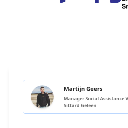
Martijn Geers
Manager Social Assistance Vi
Sittard-Geleen