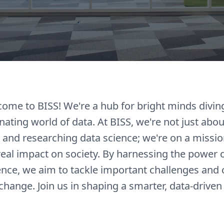
come to BISS! We're a hub for bright minds divin
inating world of data. At BISS, we're not just abou
 and researching data science; we're on a missio
eal impact on society. By harnessing the power 
ence, we aim to tackle important challenges and 
 change. Join us in shaping a smarter, data-driven