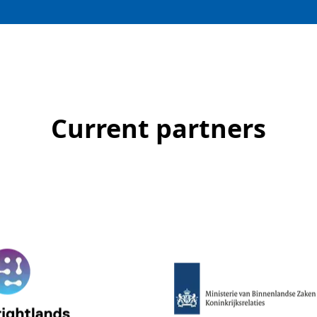
Current partners