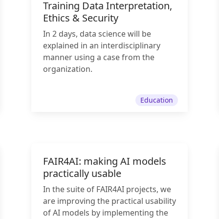
Training Data Interpretation,
Ethics & Security
In 2 days, data science will be
explained in an interdisciplinary
manner using a case from the
organization.
Education
FAIR4AI: making AI models
practically usable
In the suite of FAIR4AI projects, we
are improving the practical usability
of AI models by implementing the