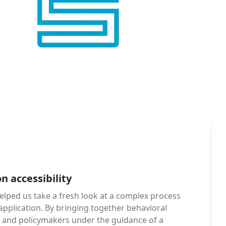
n accessibility
elped us take a fresh look at a complex process 
 application. By bringing together behavioral 
s, and policymakers under the guidance of a 