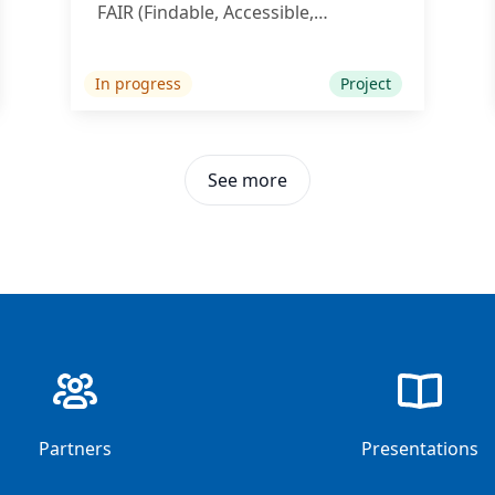
FAIR (Findable, Accessible,
Interoperable, Reusable) principles.
In progress
Project
See more
35
35
Partners
Presentations