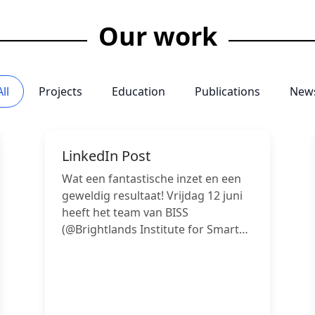
Our work
All
Projects
Education
Publications
New
LinkedIn Post
Wat een fantastische inzet en een
geweldig resultaat! Vrijdag 12 juni
heeft het team van BISS
(@Brightlands Institute for Smart
Society van Maastricht University)
keihard gewerkt en maar liefst vier
projecten succesvol afgerond en
hiermee vier hulpontvangers
hartstikke blij gemaakt! Van