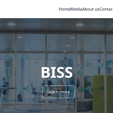
Home
Media
About us
Contac
BISS
Learn more