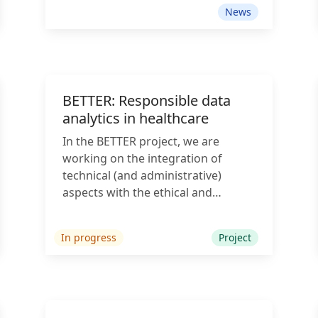
News
schilderen en laminaat leggen tot
tuinonderhoud en ritten naar het
stort: met de juiste energie kun je
samen een grote impact maken,
dat hebben de medewerkers van
BETTER: Responsible data
de UM wel laten zien. Stichting
analytics in healthcare
Present Parkstad dankt jullie voor
de mooie samenwerking en deze
In the BETTER project, we are
waardevolle maatschappelijke dag!
working on the integration of
SamenSterk Vrijwilligerswerk
technical (and administrative)
ImpactMaken Limburg Trots
aspects with the ethical and
MaastrichtUniversity Brightlands
societal aspects during AI
development.
In progress
Project