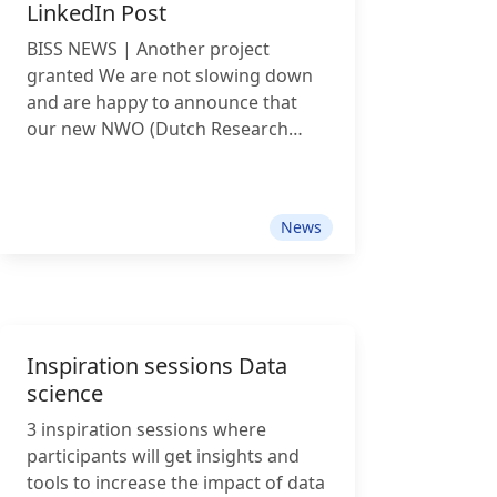
LinkedIn Post
technology and legal research.
Hannes Westermann joins BISS on
BISS NEWS | Another project
a two-year secondment from
granted We are not slowing down
Maastricht University Faculty of
and are happy to announce that
Law. He will contribute his expertise
our new NWO (Dutch Research
in AI governance, digital regulation
Council) Thematic Digital
and law & technology to our new
Competence Centre (TDCC) project
project on accessible legal data.
has been granted: LegalBlocks –
Shashank Subramanya strengthens
News
FAIRified Lego-Style Application
our
Development for Legal Research
Software. Legal research often
depends on complex and expensive
software ecosystems. With
Inspiration sessions Data
LegalBlocks, we want to make legal
science
research tooling more accessible,
modular, and reusable. The project
3 inspiration sessions where
aims to develop a no-/low-code
participants will get insights and
platform that enables researchers
tools to increase the impact of data