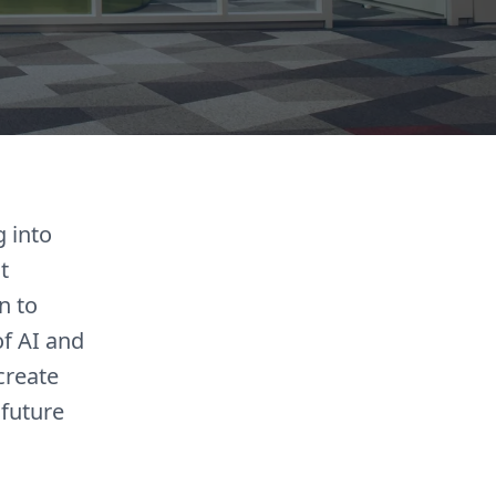
g into
t
n to
of AI and
create
 future