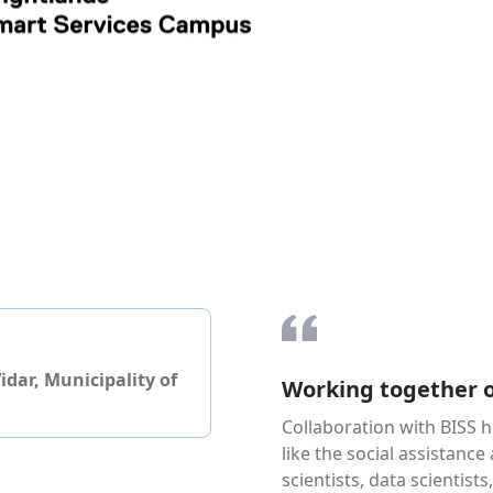
dar, Municipality of
Working together o
Collaboration with BISS h
like the social assistance
scientists, data scientist