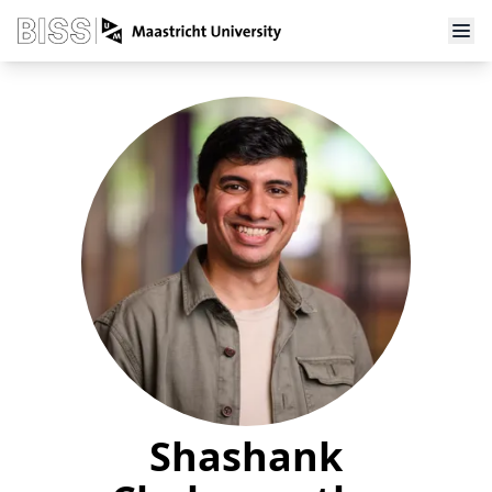
Shashank