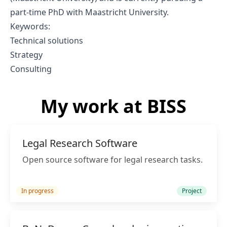
part-time PhD with Maastricht University.
Keywords:
Technical solutions
Strategy
Consulting
My work at BISS
Legal Research Software
Open source software for legal research tasks.
In progress
Project