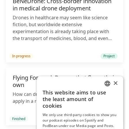
BeNeDrone: Cross-border innovation
in medical drone deployment
Drones in healthcare may seem like science
fiction, but worldwide extensive
experimentation is already taking place with
the transport of medicines, blood, and even
organs.
In progress
Project
Flying Forward: Drones that fly on their
×
own
This website aims to use
How can drones follow the laws and rules that
ENGLISH
the least amount of
apply in a region, country and continent?
DUTCH
cookies
We only use third-party cookies to show you
Finished
Project
our podcast episodes on Spotify and
PodBean under our Media page and Posts.