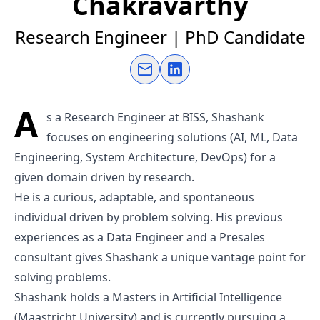
Chakravarthy
Research Engineer | PhD Candidate
Send an email
Connect on LinkedIn
A
s a Research Engineer at BISS, Shashank
focuses on engineering solutions (AI, ML, Data
Engineering, System Architecture, DevOps) for a
given domain driven by research.
He is a curious, adaptable, and spontaneous
individual driven by problem solving. His previous
experiences as a Data Engineer and a Presales
consultant gives Shashank a unique vantage point for
solving problems.
Shashank holds a Masters in Artificial Intelligence
(Maastricht University) and is currently pursuing a