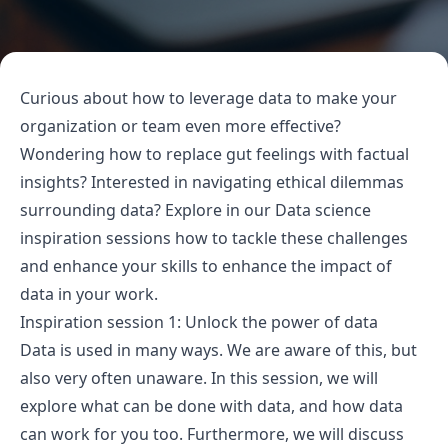
Curious about how to leverage data to make your
organization or team even more effective?
Wondering how to replace gut feelings with factual
insights? Interested in navigating ethical dilemmas
surrounding data? Explore in our Data science
inspiration sessions how to tackle these challenges
and enhance your skills to enhance the impact of
data in your work.
Inspiration session 1: Unlock the power of data
Data is used in many ways. We are aware of this, but
also very often unaware. In this session, we will
explore what can be done with data, and how data
can work for you too. Furthermore, we will discuss