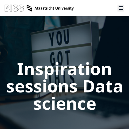
Inspiration
sessions Data
science