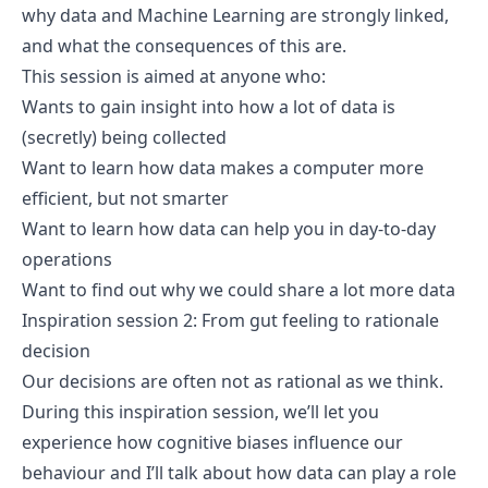
why data and Machine Learning are strongly linked,
and what the consequences of this are.
This session is aimed at anyone who:
Wants to gain insight into how a lot of data is
(secretly) being collected
Want to learn how data makes a computer more
efficient, but not smarter
Want to learn how data can help you in day-to-day
operations
Want to find out why we could share a lot more data
Inspiration session 2: From gut feeling to rationale
decision
Our decisions are often not as rational as we think.
During this inspiration session, we’ll let you
experience how cognitive biases influence our
behaviour and I’ll talk about how data can play a role