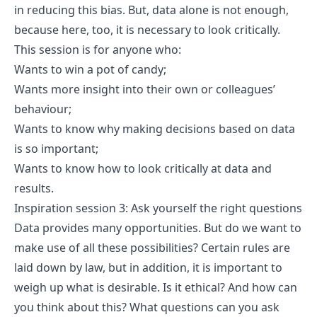
in reducing this bias. But, data alone is not enough,
because here, too, it is necessary to look critically.
This session is for anyone who:
Wants to win a pot of candy;
Wants more insight into their own or colleagues’
behaviour;
Wants to know why making decisions based on data
is so important;
Wants to know how to look critically at data and
results.
Inspiration session 3: Ask yourself the right questions
Data provides many opportunities. But do we want to
make use of all these possibilities? Certain rules are
laid down by law, but in addition, it is important to
weigh up what is desirable. Is it ethical? And how can
you think about this? What questions can you ask