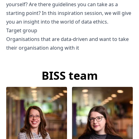
yourself? Are there guidelines you can take as a
starting point? In this inspiration session, we will give
you an insight into the world of data ethics.
Target group
Organisations that are data-driven and want to take
their organisation along with it
BISS team