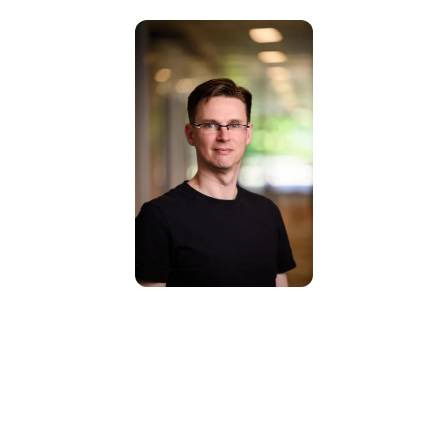
Prof. Gijs van
Dijck
Full Professor |
Principal Investigator