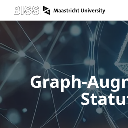
Graph-Augm
Statu