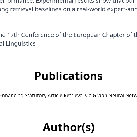
performance. Experimental results show that ou
ng retrieval baselines on a real-world expert-a
he 17th Conference of the European Chapter of t
l Linguistics
Publications
 Enhancing Statutory Article Retrieval via Graph Neural Net
Author(s)