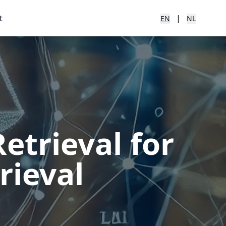
t
|
EN
NL
trieval for
rieval