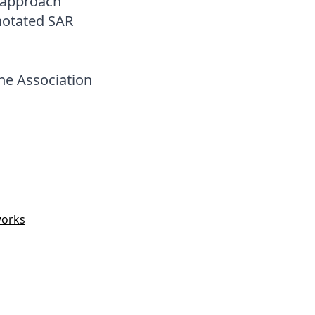
r approach
nnotated SAR
he Association
works