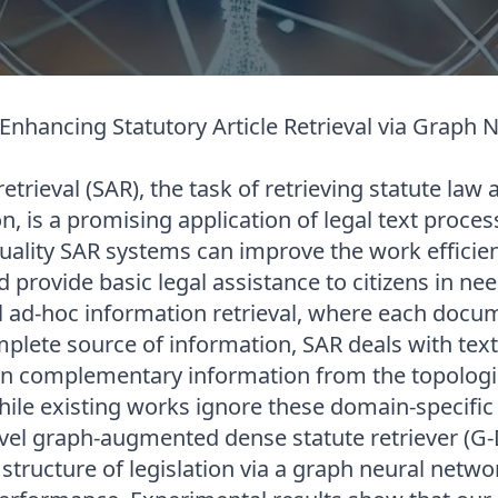
 Enhancing Statutory Article Retrieval via Graph
retrieval (SAR), the task of retrieving statute law 
on, is a promising application of legal text proces
quality SAR systems can improve the work efficien
 provide basic legal assistance to citizens in nee
al ad-hoc information retrieval, where each docu
plete source of information, SAR deals with text
n complementary information from the topologic
While existing works ignore these domain-specifi
el graph-augmented dense statute retriever (G-
 structure of legislation via a graph neural netw