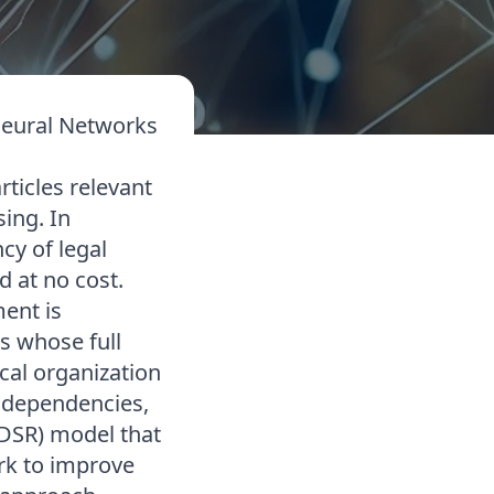
 Neural Networks
articles relevant
sing. In
cy of legal
d at no cost.
ment is
s whose full
al organization
c dependencies,
DSR) model that
ork to improve