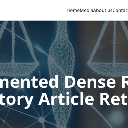
Home
Media
About us
Contac
ented Dense Re
tory Article Ret