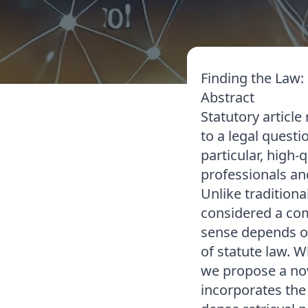
Finding the Law:
Abstract
Statutory article 
to a legal questi
particular, high-
professionals and
Unlike tradition
considered a com
sense depends o
of statute law. 
we propose a nov
incorporates the