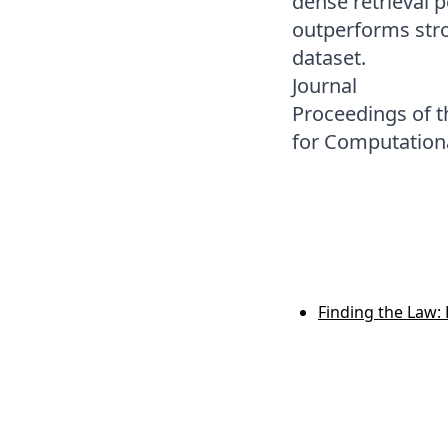
dense retrieval 
outperforms stro
dataset.
Journal
Proceedings of t
for Computationa
Finding the Law: