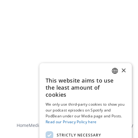
×
This website aims to use
ENGLISH
the least amount of
DUTCH
cookies
We only use third-party cookies to show you
our podcast episodes on Spotify and
PodBean under our Media page and Posts.
Read our Privacy Policy here
Home
Media
About us
Contact
General terms
Privacy policy
STRICTLY NECESSARY