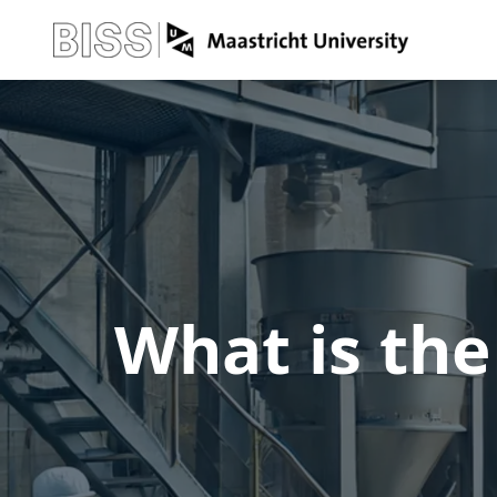
What is the