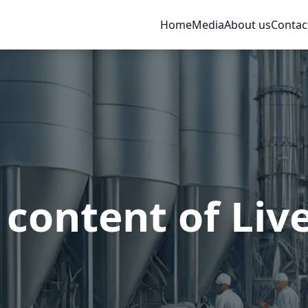
Home
Media
About us
Contac
 content of Liv