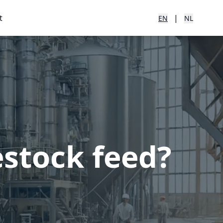
t
|
EN
NL
estock feed?