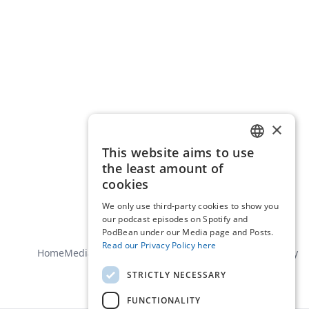
×
This website aims to use
ENGLISH
the least amount of
DUTCH
cookies
We only use third-party cookies to show you
our podcast episodes on Spotify and
PodBean under our Media page and Posts.
Read our Privacy Policy here
Home
Media
About us
Contact
General terms
Privacy policy
STRICTLY NECESSARY
FUNCTIONALITY