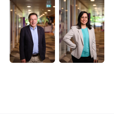
Dr. Yenisel
Prof. Dr.
Plasencia-
Rudolf Müller
Calaña
Full Professor |
Principal Investigator
Assistant Professor