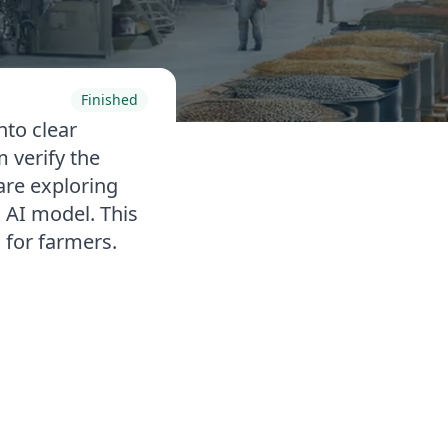
Finished
nto clear
 verify the
are exploring
n AI model. This
 for farmers.