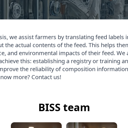
is, we assist farmers by translating feed labels i
 the actual contents of the feed. This helps them
ce, and environmental impacts of their feed. We 
hieve this: establishing a registry or training a
mprove the reliability of composition information
know more? Contact us!
BISS team