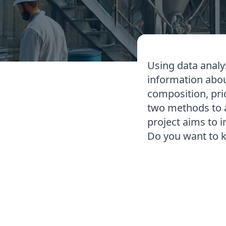
Using data analys
information about
composition, pri
two methods to ac
project aims to i
Do you want to 