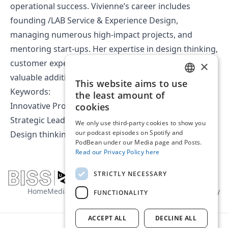
operational success. Vivienne’s career includes
founding /LAB Service & Experience Design,
managing numerous high-impact projects, and
mentoring start-ups. Her expertise in design thinking,
customer experience, and innovation makes her a
×
valuable addition to the BISS team.
This website aims to use
ENGLISH
Keywords:
the least amount of
DUTCH
Innovative Problem Solver
cookies
Strategic Leader
We only use third-party cookies to show you
our podcast episodes on Spotify and
Design thinking
PodBean under our Media page and Posts.
Read our Privacy Policy here
STRICTLY NECESSARY
Home
Media
About us
Contact
General terms
Privacy policy
FUNCTIONALITY
ACCEPT ALL
DECLINE ALL