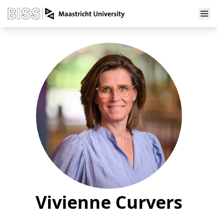
Vivienne Curvers