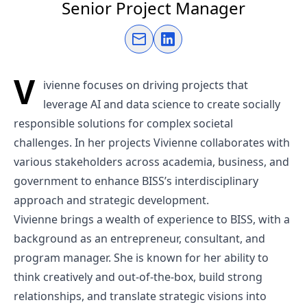
Senior Project Manager
Send an email
Connect on LinkedIn
V
ivienne focuses on driving projects that
leverage AI and data science to create socially
responsible solutions for complex societal
challenges. In her projects Vivienne collaborates with
various stakeholders across academia, business, and
government to enhance BISS’s interdisciplinary
approach and strategic development.
Vivienne brings a wealth of experience to BISS, with a
background as an entrepreneur, consultant, and
program manager. She is known for her ability to
think creatively and out-of-the-box, build strong
relationships, and translate strategic visions into