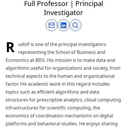
Full Professor | Principal
Investigator
Send an email
Connect on LinkedIn
Open link
R
udolf is one of the principal investigators
representing the School of Business and
Economics at BISS. His mission is to make data and
algorithms useful for organizations and society, from
technical aspects to the human and organizational
factor. His academic work in this regard includes
topics such as efficient algorithms and data
structures for prescriptive analytics, cloud computing
infrastructures for scientific computing, the
economics of coordination mechanisms on digital
platforms and behavioral studies. He enjoys sharing