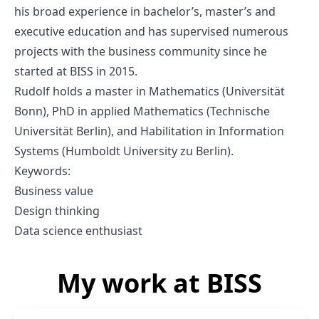
his broad experience in bachelor’s, master’s and
executive education and has supervised numerous
projects with the business community since he
started at BISS in 2015.
Rudolf holds a master in Mathematics (Universität
Bonn), PhD in applied Mathematics (Technische
Universität Berlin), and Habilitation in Information
Systems (Humboldt University zu Berlin).
Keywords:
Business value
Design thinking
Data science enthusiast
My work at BISS