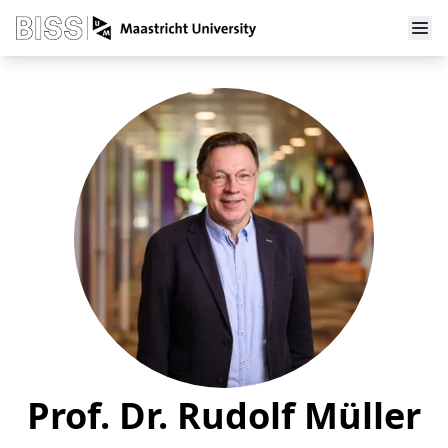
Prof. Dr. Rudolf Müller