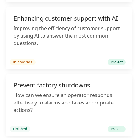
Enhancing customer support with AI
Improving the efficiency of customer support
by using AI to answer the most common
questions.
In progress
Project
Prevent factory shutdowns
How can we ensure an operator responds
effectively to alarms and takes appropriate
actions?
Finished
Project