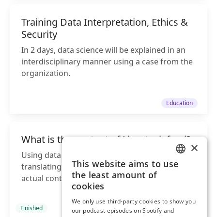
Training Data Interpretation, Ethics &
Security
In 2 days, data science will be explained in an
interdisciplinary manner using a case from the
organization.
Education
What is the content of Livestock feed?
×
Using data analysis, we assist farmers by
This website aims to use
translating feed labels into information about
ENGLISH
the least amount of
actual contents of the feed
DUTCH
cookies
We only use third-party cookies to show you
Finished
Project
our podcast episodes on Spotify and