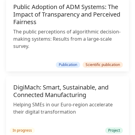
Public Adoption of ADM Systems: The
Impact of Transparency and Perceived
Fairness
The public perceptions of algorithmic decision-
making systems: Results from a large-scale
survey.
Publication
Scientific publication
DigiMach: Smart, Sustainable, and
Connected Manufacturing
Helping SMEs in our Euro-region accelerate
their digital transformation
In progress
Project